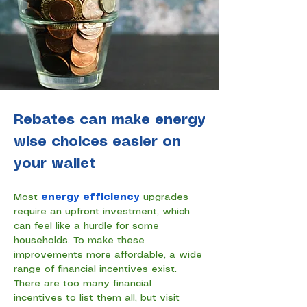
Rebates can make energy
wise choices easier on
your wallet
Most 
energy efficiency
 upgrades 
require an upfront investment, which 
can feel like a hurdle for some 
households. To make these 
improvements more affordable, a wide 
range of financial incentives exist. 
There are too many financial 
incentives to list them all, but visit