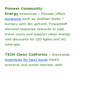
Pioneer Community 
Energy
 Incentives — Pioneer offers 
programs
such as GridGen (solar + 
battery with $0 upfront), PowerShift 
demand response rewards to help 
lower costs and support clean energy, 
and discounts for LED lights and AC 
tune-ups.
TECH Clean California
 — Statewide 
incentives for heat pump
 HVAC 
systems and water heaters, with 
extra support for income-qualified 
households.
Golden State Instant Vouchers
 — 
Instant discounts
 at participating 
retailers for energy-efficient 
appliances and equipment (availability 
varies by program). 
Rebates 