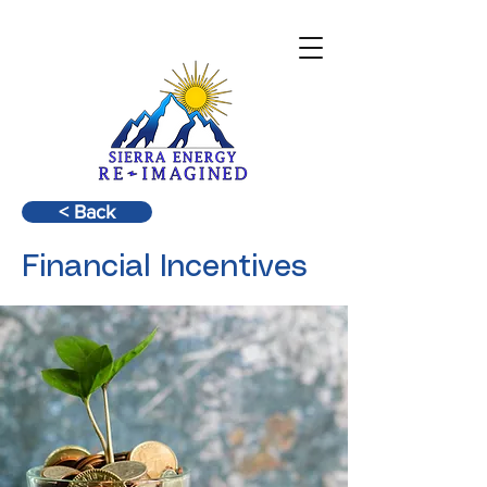
< Back
Financial Incentives