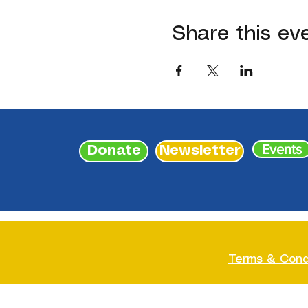
Share this ev
Events
Donate
Newsletter
Terms & Cond