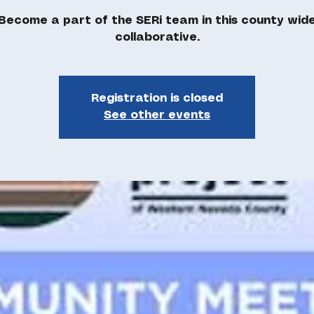
Become a part of the SERi team in this county wid
Registration is closed
See other events