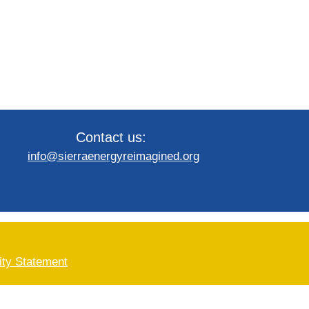
Contact us:
info@sierraenergyreimagined.org
ity Statement