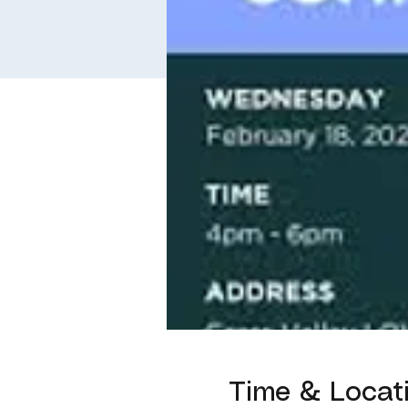
Time & Locat