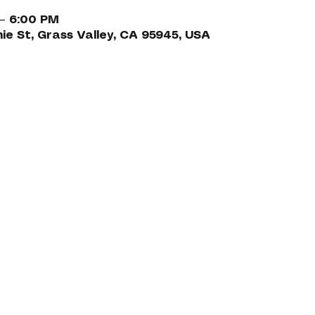
 – 6:00 PM
nie St, Grass Valley, CA 95945, USA