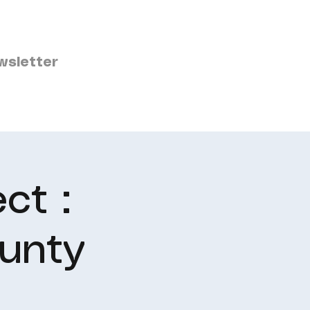
wsletter
ct :
unty