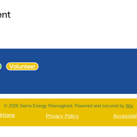
ent
Volunteer
© 2026 Sierra Energy Reimagined. Powered and secured by
Wix
itions
Privacy Policy
Accessibil