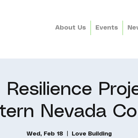
About Us
Events
Ne
 Resilience Proje
tern Nevada Co
Wed, Feb 18
  |  
Love Building