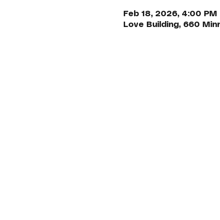
Feb 18, 2026, 4:00 PM
Love Building, 660 Min