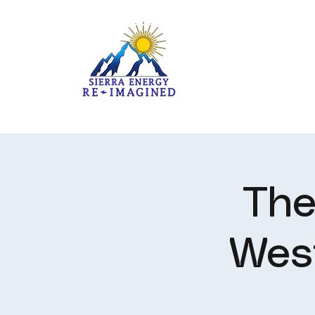
The
Wes