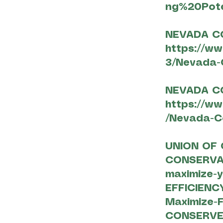
ng%20Pote
NEVADA C
https://w
3/Nevada-
NEVADA C
https://w
/Nevada-Co
UNION OF 
CONSERV
maximize-y
EFFICIEN
Maximize-
CONSERVE