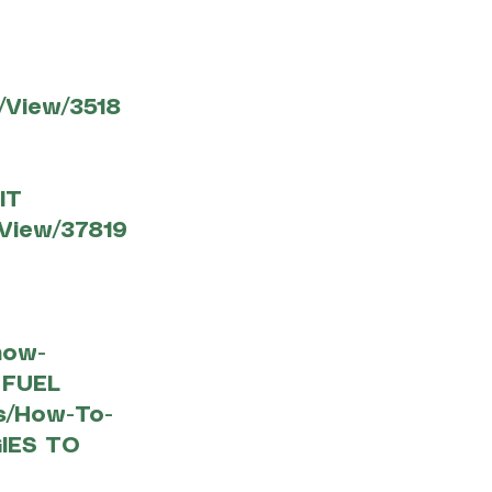
View/3518
IT
View/37819
how-
 FUEL
es/How-To-
IES TO