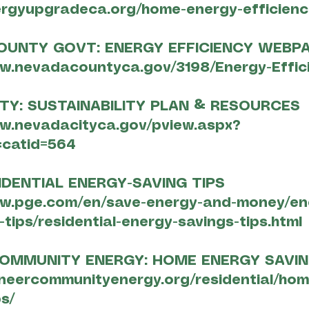
ergyupgradeca.org/home-energy-efficienc
OUNTY GOVT: ENERGY EFFICIENCY WEBP
ww.nevadacountyca.gov/3198/Energy-Effic
TY: SUSTAINABILITY PLAN & RESOURCES
ww.nevadacityca.gov/pview.aspx?
catid=564
IDENTIAL ENERGY-SAVING TIPS
ww.pge.com/en/save-energy-and-money/en
tips/residential-energy-savings-tips.html
COMMUNITY ENERGY: HOME ENERGY SAVIN
oneercommunityenergy.org/residential/ho
s/