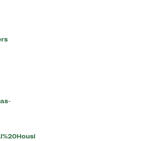
ers
ias-
al%20Housi