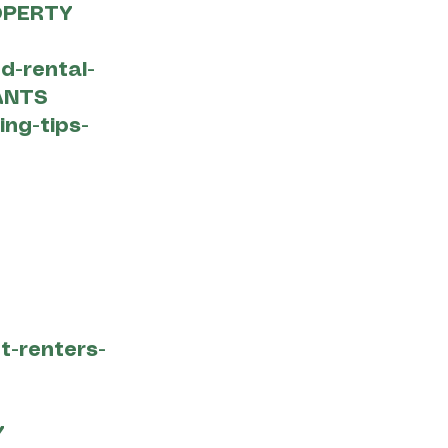
OPERTY
d-rental-
ANTS
ing-tips-
t-renters-
Y