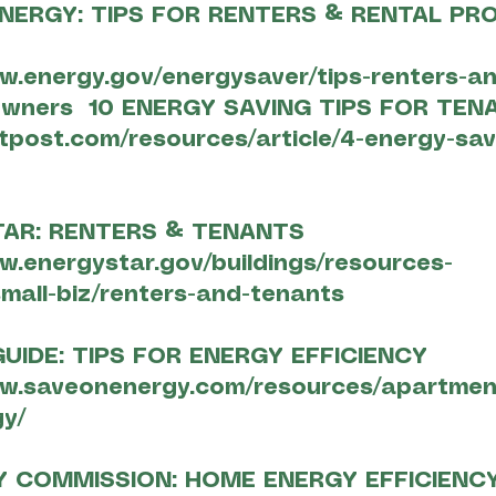
NERGY: TIPS FOR RENTERS & RENTAL PR
w.energy.gov/energysaver/tips-renters-an
owners
10 ENERGY SAVING TIPS FOR TEN
ntpost.com/resources/article/4-energy-sav
TAR: RENTERS & TENANTS
w.energystar.gov/buildings/resources-
mall-biz/renters-and-tenants
UIDE: TIPS FOR ENERGY EFFICIENCY
ww.saveonenergy.com/resources/apartmen
y/
Y COMMISSION: HOME ENERGY EFFICIENC