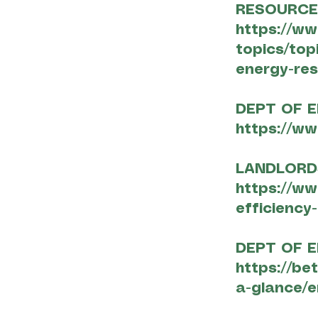
RESOURC
https://w
topics/top
energy-re
DEPT OF E
https://ww
LANDLORD
https://ww
efficiency
DEPT OF E
https://be
a-glance/e