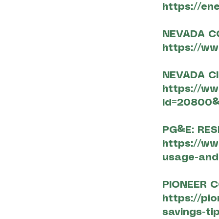
https://en
NEVADA C
https://w
NEVADA CI
https://w
id=20800&
PG&E: RES
https://w
usage-and-
PIONEER 
https://pi
savings-tip