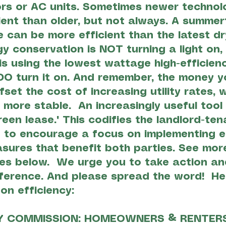
ors or AC units. Sometimes newer techno
ient than older, but not always. A summer
ne can be more efficient than the latest dr
gy conservation is NOT turning a light on,
 is using the lowest wattage high-efficien
O turn it on. And remember, the money y
ffset the cost of increasing utility rates,
 more stable. An increasingly useful tool 
reen lease." This codifies the landlord-ten
 to encourage a focus on implementing e
sures that benefit both parties. See more
es below. We urge you to take action an
ference. And please spread the word! He
 on efficiency:
Y COMMISSION: HOMEOWNERS & RENTER