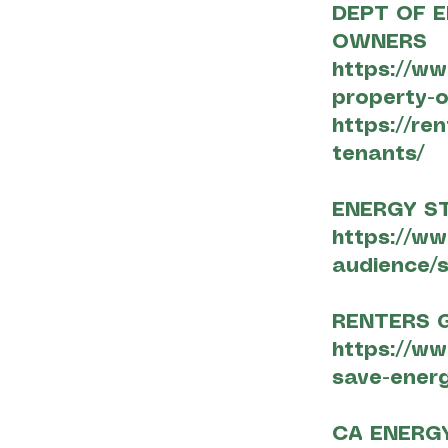
DEPT OF E
OWNERS
https://ww
property-
https://re
tenants/
ENERGY S
https://ww
audience/s
RENTERS G
https://w
save-energ
CA ENERG