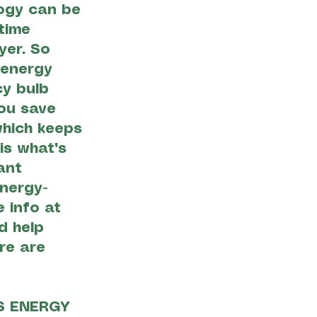
logy can be
time
yer. So
 energy
cy bulb
ou save
 which keeps
is what's
ant
nergy-
 info at
d help
re are
S ENERGY