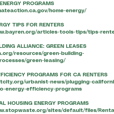
 ENERGY PROGRAMS
imateaction.ca.gov/home-energy/
RGY TIPS FOR RENTERS
w.bayren.org/articles-tools-tips/tips-rent
LDING ALLIANCE: GREEN LEASES
a.org/resources/green-building-
rocesses/green-leasing/
FFICIENCY PROGRAMS FOR CA RENTERS
xtcity.org/urbanist-news/plugging-californ
to-energy-efficiency-programs
TAL HOUSING ENERGY PROGRAMS
w.stopwaste.org/sites/default/files/Rent