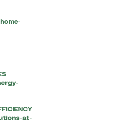
-home-
ES
nergy-
FFICIENCY
utions-at-