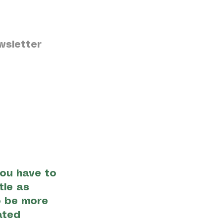
wsletter
ou have to
tle as
o be more
ated