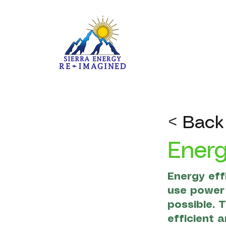
< Back
Energ
Energy eff
use power 
possible. 
efficient 