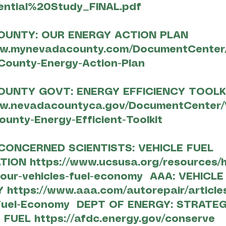
ntial%20Study_FINAL.pdf
OUNTY: OUR ENERGY ACTION PLAN
ww.mynevadacounty.com/DocumentCenter/
County-Energy-Action-Plan
OUNTY GOVT: ENERGY EFFICIENCY TOOLK
ww.nevadacountyca.gov/DocumentCenter/
unty-Energy-Efficient-Toolkit
CONCERNED SCIENTISTS: VEHICLE FUEL
ATION
https://www.ucsusa.org/resources/
our-vehicles-fuel-economy
AAA: VEHICLE
CY
https://www.aaa.com/autorepair/articl
Fuel-Economy
DEPT OF ENERGY: STRATEG
 FUEL
https://afdc.energy.gov/conserve