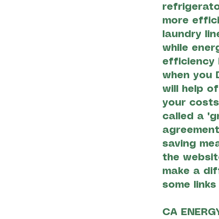
refrigerat
more effic
laundry li
while ener
efficiency
when you D
will help o
your costs
called a "g
agreement
saving mea
the websit
make a dif
some links
CA ENERG