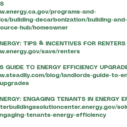
ES
ww.energy.ca.gov/programs-and-
ics/building-decarbonization/building-and
source-hub/homeowner
NERGY: TIPS & INCENTIVES FOR RENTERS
w.energy.gov/save/renters
S GUIDE TO ENERGY EFFICIENCY UPGRAD
w.steadily.com/blog/landlords-guide-to-e
-upgrades
NERGY: ENGAGING TENANTS IN ENERGY E
tterbuildingssolutioncenter.energy.gov/sol
ngaging-tenants-energy-efficiency