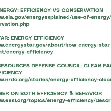
NERGY: EFFICIENCY VS CONSERVATION
w.eia.gov/energyexplained/use-of-energy/
rvation.php
AR: ENERGY EFFICIENCY
w.energystar.gov/about/how-energy-star
t/energy-efficiency
RESOURCES DEFENSE COUNCIL: CLEAN F
FICIENCY
w.nrdc.org/stories/energy-efficiency-clea
MER ON BOTH EFFICIENCY & BEHAVIOR
w.eesi.org/topics/energy-efficiency/descr