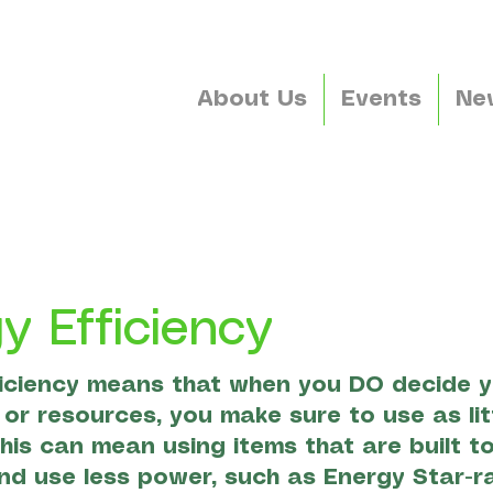
About Us
Events
Ne
y Efficiency
iciency means that when you DO decide y
or resources, you make sure to use as lit
This can mean using items that are built t
and use less power, such as Energy Star-r