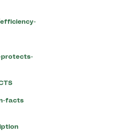
efficiency-
-protects-
ACTS
n-facts
iption