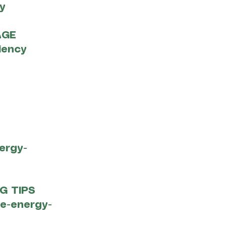
y
AGE
iency
ergy-
G TIPS
me-energy-