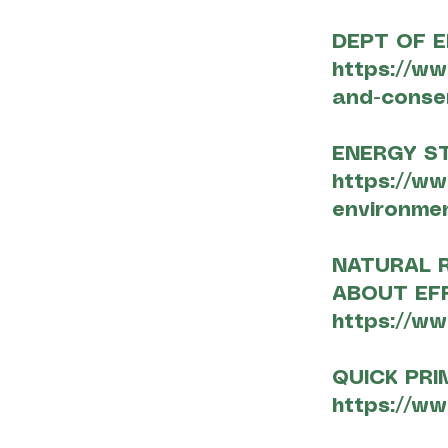
DEPT OF E
https://ww
and-conse
ENERGY ST
https://ww
environmen
NATURAL 
ABOUT EF
https://ww
QUICK PRI
https://ww