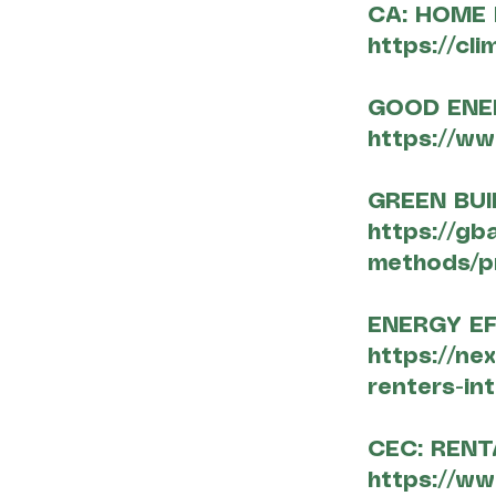
CA: HOME
https://cl
GOOD ENE
https://ww
GREEN BUI
https://gb
methods/p
ENERGY E
https://ne
renters-in
CEC: REN
https://ww