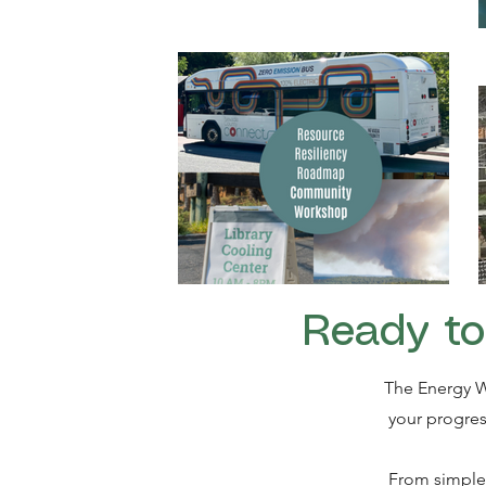
Ready to
The Energy W
your progres
From simple 