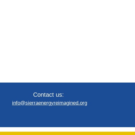
Contact us:
info@sierraenergyreimagined.org