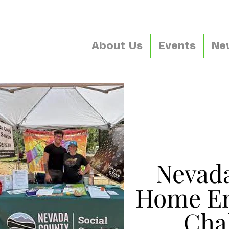
About Us
Events
Ne
Nevad
Nevad
Home En
Home En
Cha
Cha