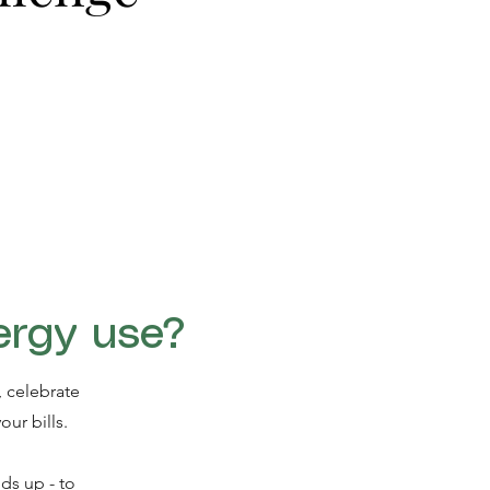
ergy use?
 celebrate
our bills.
ds up - to