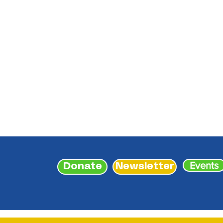
Events
Donate
Newsletter