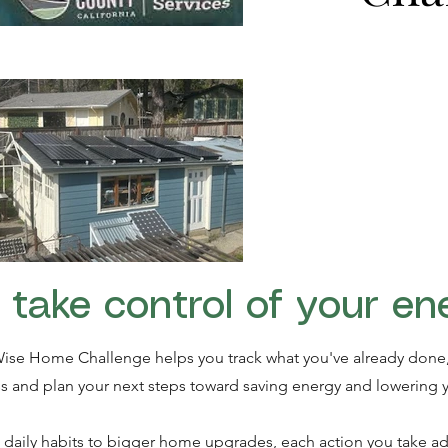
 take control of your en
ise Home Challenge helps you track what you've already done,
s and plan your next steps toward saving energy and lowering y
daily habits to bigger home upgrades, each action you take ad