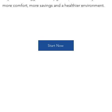
more comfort, more savings and a healthier environment.
Start Now