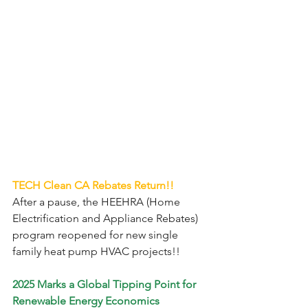
TECH Clean CA Rebates Return!!
After a pause, the HEEHRA (Home 
Electrification and Appliance Rebates)
program reopened for new single 
family heat pump HVAC projects!!
2025 Marks a Global Tipping Point for 
Renewable Energy Economics