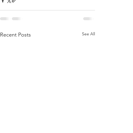
See All
Recent Posts