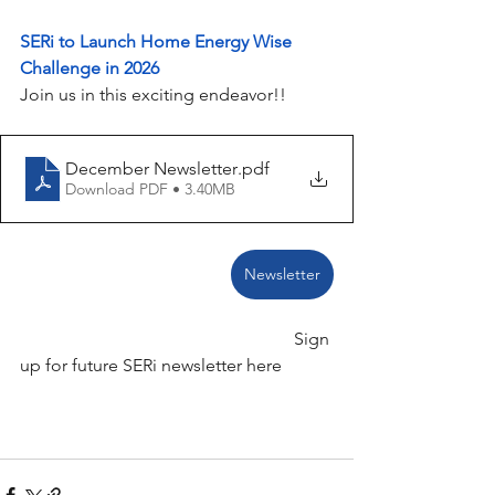
SERi to Launch Home Energy Wise 
Challenge in 2026
Join us in this exciting endeavor!!
December Newsletter
.pdf
Download PDF • 3.40MB
Newsletter
                                                              Sign 
up for future SERi newsletter here