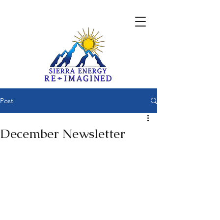
Post
December Newsletter