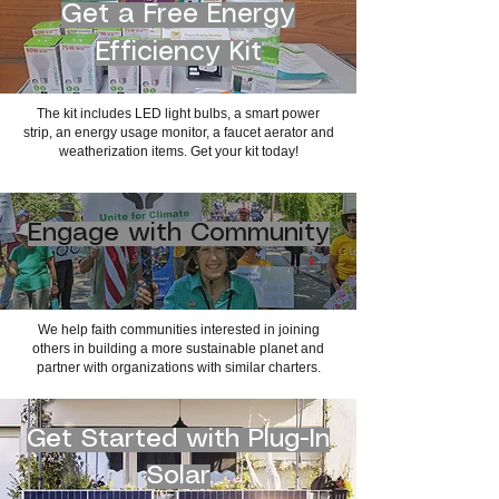
Get a Free Energy
Efficiency Kit
The kit includes LED light bulbs, a smart power
strip, an energy usage monitor, a faucet aerator and
weatherization items. Get your kit today!
Engage with Community
We help faith communities interested in joining
others in building a more sustainable planet and
partner with organizations with similar charters.
Get Started with Plug-In
Solar