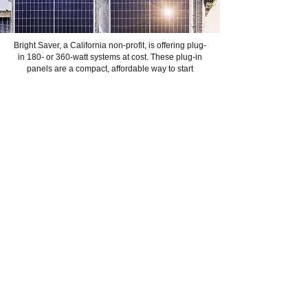
Bright Saver, a California non-profit, is offering plug-
in 180- or 360-watt systems at cost. These plug-in
panels are a compact, affordable way to start
generating your own electricity. SERi supports
efforts like this to move the needle.
Get to Know Us
Learn More
Contact us:
info@sierraenergyreimagined.org
Events
Donate