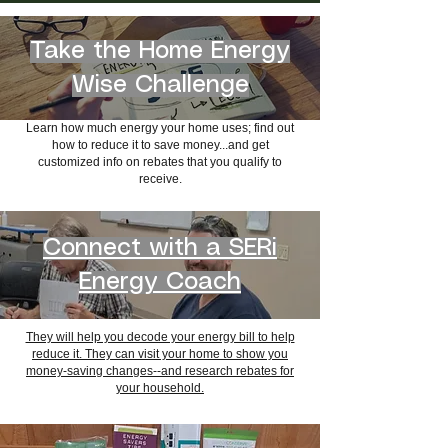
Take the Home Energy
Wise Challenge
Learn how much energy your home uses; f
ind out
how to reduce it to save money...and g
et
customized info on rebates that you qualify to
receive.
Connect with a SERi
Energy Coach
They will help you decode your energy bill to help
reduce it. They can
visit your home to show you
money-saving changes--and
research rebates for
your household.