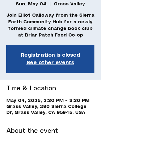
Sun, May 04
  |  
Grass Valley
Join Elliot Calloway from the Sierra
Earth Community Hub for a newly
formed climate change book club
Registration is closed
See other events
Time & Location
May 04, 2025, 2:30 PM – 3:30 PM
Grass Valley, 290 Sierra College
Dr, Grass Valley, CA 95945, USA
About the event