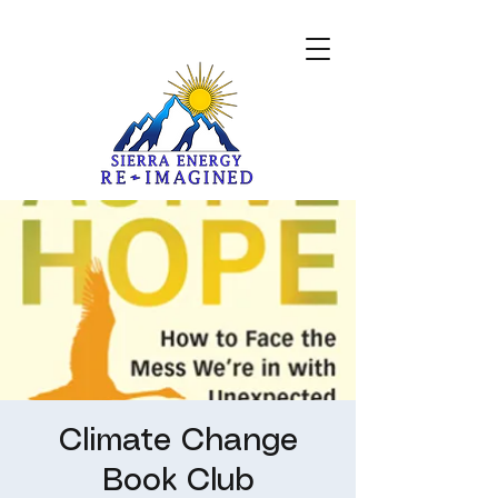
Climate Change
Book Club