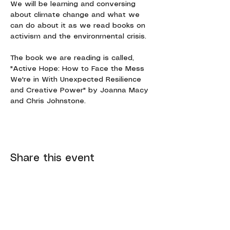
We will be learning and conversing 
about climate change and what we 
can do about it as we read books on 
activism and the environmental crisis.
The book we are reading is called, 
"Active Hope: How to Face the Mess 
We're in With Unexpected Resilience 
and Creative Power" by Joanna Macy 
and Chris Johnstone.
Share this event