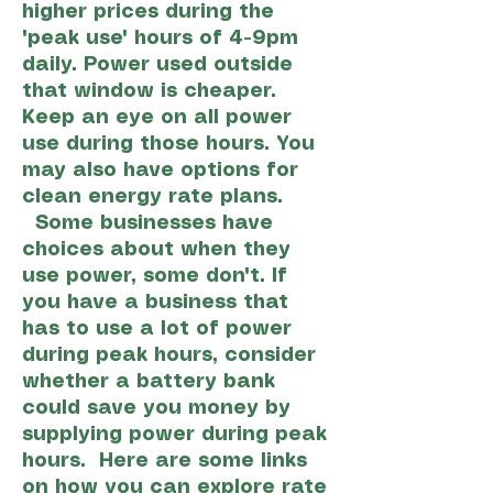
higher prices during the
"peak use" hours of 4-9pm
daily. Power used outside
that window is cheaper.
Keep an eye on all power
use during those hours. You
may also have options for
clean energy rate plans.
Some businesses have
choices about when they
use power, some don't. If
you have a business that
has to use a lot of power
during peak hours, consider
whether a battery bank
could save you money by
supplying power during peak
hours. Here are some links
on how you can explore rate