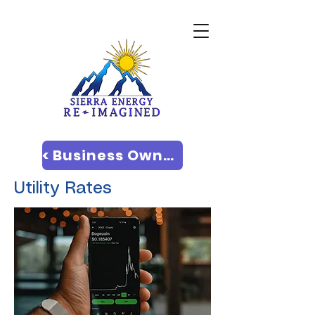
< Business Owners
Utility Rates