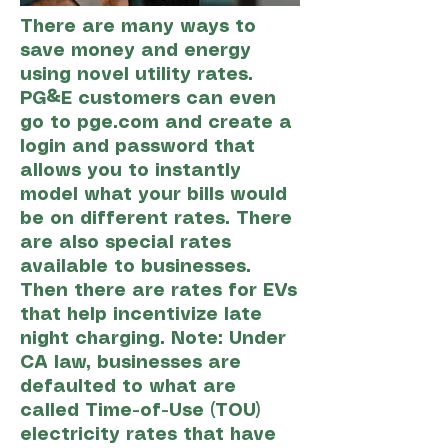
There are many ways to
save money and energy
using novel utility rates.
PG&E customers can even
go to pge.com and create a
login and password that
allows you to instantly
model what your bills would
be on different rates. There
are also special rates
available to businesses.
Then there are rates for EVs
that help incentivize late
night charging. Note: Under
CA law, businesses are
defaulted to what are
called Time-of-Use (TOU)
electricity rates that have