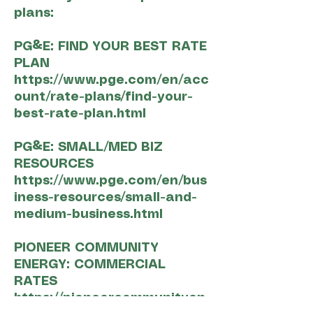
plans:
PG&E: FIND YOUR BEST RATE
PLAN
https://www.pge.com/en/acc
ount/rate-plans/find-your-
best-rate-plan.html
PG&E: SMALL/MED BIZ
RESOURCES
https://www.pge.com/en/bus
iness-resources/small-and-
medium-business.html
PIONEER COMMUNITY
ENERGY: COMMERCIAL
RATES
https://pioneercommunityen